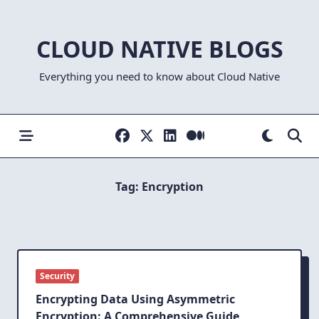
Skip
to
CLOUD NATIVE BLOGS
content
Everything you need to know about Cloud Native
Tag:
Encryption
Security
Encrypting Data Using Asymmetric
Encryption: A Comprehensive Guide