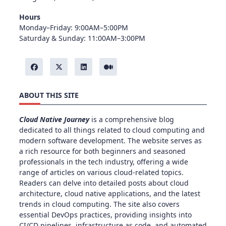
Hours
Monday–Friday: 9:00AM–5:00PM
Saturday & Sunday: 11:00AM–3:00PM
ABOUT THIS SITE
Cloud Native Journey
is a comprehensive blog
dedicated to all things related to cloud computing and
modern software development. The website serves as
a rich resource for both beginners and seasoned
professionals in the tech industry, offering a wide
range of articles on various cloud-related topics.
Readers can delve into detailed posts about cloud
architecture, cloud native applications, and the latest
trends in cloud computing. The site also covers
essential DevOps practices, providing insights into
CI/CD pipelines, infrastructure as code, and automated