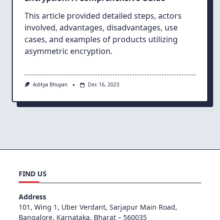
This article provided detailed steps, actors
involved, advantages, disadvantages, use
cases, and examples of products utilizing
asymmetric encryption.
Aditya Bhuyan
Dec 16, 2023
FIND US
Address
101, Wing 1, Uber Verdant, Sarjapur Main Road,
Bangalore, Karnataka, Bharat – 560035