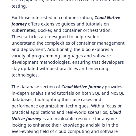
testing.
For those interested in containerization,
Cloud Native
Journey
offers extensive guides and tutorials on
Kubernetes, Docker, and container orchestration.
These articles are designed to help readers
understand the complexities of container management
and deployment. Additionally, the blog explores a
variety of programming languages and software
development methodologies, ensuring that developers
stay updated with best practices and emerging
technologies.
The database section of
Cloud Native Journey
provides
in-depth analysis and tutorials on both SQL and NoSQL
databases, highlighting their use cases and
performance optimization techniques. With a focus on
practical applications and real-world scenarios,
Cloud
Native Journey
is an invaluable resource for anyone
looking to enhance their knowledge and skills in the
ever-evolving field of cloud computing and software