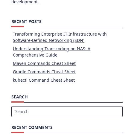
development.
RECENT POSTS
Transforming Enterprise IT Infrastructure with
Software-Defined Networking (SDN)
Understanding Transcoding on NAS: A
Comprehensive Guide
Maven Commands Cheat Sheet
Gradle Commands Cheat Sheet
kubectl Command Cheat Sheet
SEARCH
Search
for:
RECENT COMMENTS