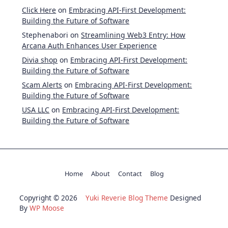
Click Here
on
Embracing API-First Development:
Building the Future of Software
Stephenabori
on
Streamlining Web3 Entry: How
Arcana Auth Enhances User Experience
Divia shop
on
Embracing API-First Development:
Building the Future of Software
Scam Alerts
on
Embracing API-First Development:
Building the Future of Software
USA LLC
on
Embracing API-First Development:
Building the Future of Software
Home
About
Contact
Blog
Copyright © 2026
Yuki Reverie Blog Theme
Designed
By
WP Moose