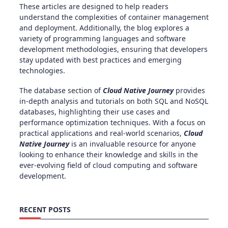
These articles are designed to help readers
understand the complexities of container management
and deployment. Additionally, the blog explores a
variety of programming languages and software
development methodologies, ensuring that developers
stay updated with best practices and emerging
technologies.
The database section of
Cloud Native Journey
provides
in-depth analysis and tutorials on both SQL and NoSQL
databases, highlighting their use cases and
performance optimization techniques. With a focus on
practical applications and real-world scenarios,
Cloud
Native Journey
is an invaluable resource for anyone
looking to enhance their knowledge and skills in the
ever-evolving field of cloud computing and software
development.
RECENT POSTS