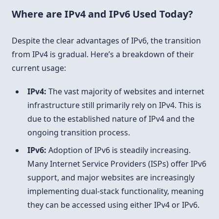
Where are IPv4 and IPv6 Used Today?
Despite the clear advantages of IPv6, the transition
from IPv4 is gradual. Here’s a breakdown of their
current usage:
IPv4:
The vast majority of websites and internet
infrastructure still primarily rely on IPv4. This is
due to the established nature of IPv4 and the
ongoing transition process.
IPv6:
Adoption of IPv6 is steadily increasing.
Many Internet Service Providers (ISPs) offer IPv6
support, and major websites are increasingly
implementing dual-stack functionality, meaning
they can be accessed using either IPv4 or IPv6.