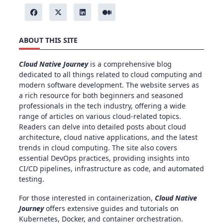
ABOUT THIS SITE
Cloud Native Journey
is a comprehensive blog
dedicated to all things related to cloud computing and
modern software development. The website serves as
a rich resource for both beginners and seasoned
professionals in the tech industry, offering a wide
range of articles on various cloud-related topics.
Readers can delve into detailed posts about cloud
architecture, cloud native applications, and the latest
trends in cloud computing. The site also covers
essential DevOps practices, providing insights into
CI/CD pipelines, infrastructure as code, and automated
testing.
For those interested in containerization,
Cloud Native
Journey
offers extensive guides and tutorials on
Kubernetes, Docker, and container orchestration.