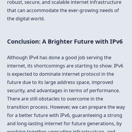
robust, secure, and scalable internet infrastructure
that can accommodate the ever-growing needs of
the digital world.
Conclusion: A Brighter Future with IPv6
Although IPv4 has done a good job serving the
internet, its shortcomings are starting to show. IPv6
is expected to dominate internet protocol in the
future due to its large address space, improved
security, and advantages in terms of performance.
There are still obstacles to overcome in the
transition process. However, we can prepare the way
for a better future with IPv6, guaranteeing a strong
and long-lasting internet for future generations, by
working together, upgrading infrastructure, and