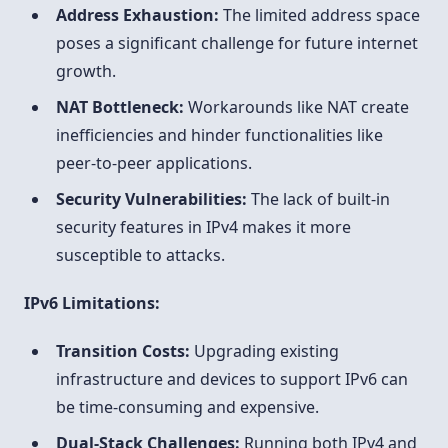
Address Exhaustion:
The limited address space
poses a significant challenge for future internet
growth.
NAT Bottleneck:
Workarounds like NAT create
inefficiencies and hinder functionalities like
peer-to-peer applications.
Security Vulnerabilities:
The lack of built-in
security features in IPv4 makes it more
susceptible to attacks.
IPv6 Limitations:
Transition Costs:
Upgrading existing
infrastructure and devices to support IPv6 can
be time-consuming and expensive.
Dual-Stack Challenges:
Running both IPv4 and