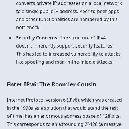
converts private IP addresses on a local network
to a single public IP address. Peer-to-peer apps
and other functionalities are hampered by this
bottleneck.
Security Concerns:
The structure of IPv4
doesn’t inherently support security features.
This has led to increased vulnerability to attacks
like spoofing and man-in-the-middle attacks.
Enter IPv6: The Roomier Cousin
Internet Protocol version 6 (IPv6), which was created
in the 1990s as a solution that would stand the test
of time, has an enormous address space of 128 bits.
This corresponds to an astounding 2^128 (a massive