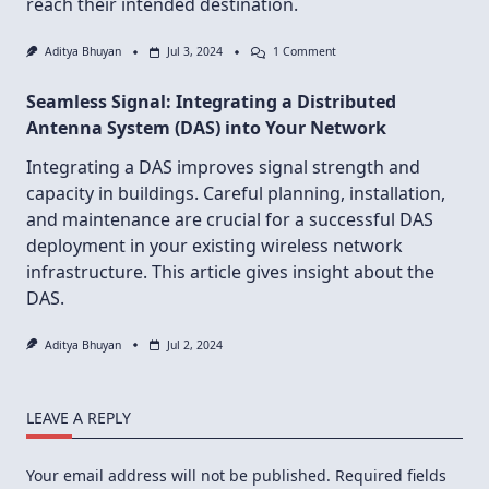
reach their intended destination.
On
Aditya Bhuyan
Jul 3, 2024
1 Comment
The
Invisible
Seamless Signal: Integrating a Distributed
Handshake:
How
Antenna System (DAS) into Your Network
SMTP
And
Integrating a DAS improves signal strength and
IMAP
Orchestrate
capacity in buildings. Careful planning, installation,
Email
Delivery
and maintenance are crucial for a successful DAS
deployment in your existing wireless network
infrastructure. This article gives insight about the
DAS.
Aditya Bhuyan
Jul 2, 2024
LEAVE A REPLY
Your email address will not be published.
Required fields