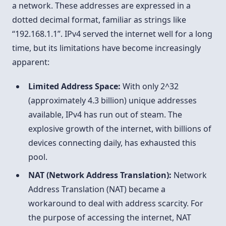
a network. These addresses are expressed in a
dotted decimal format, familiar as strings like
“192.168.1.1”. IPv4 served the internet well for a long
time, but its limitations have become increasingly
apparent:
Limited Address Space:
With only 2^32
(approximately 4.3 billion) unique addresses
available, IPv4 has run out of steam. The
explosive growth of the internet, with billions of
devices connecting daily, has exhausted this
pool.
NAT (Network Address Translation):
Network
Address Translation (NAT) became a
workaround to deal with address scarcity. For
the purpose of accessing the internet, NAT