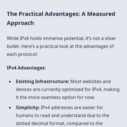
The Practical Advantages: A Measured
Approach
While IPv6 holds immense potential, it’s not a silver
bullet. Here’s a practical look at the advantages of
each protocol:
IPv4 Advantages:
Existing Infrastructure:
Most websites and
devices are currently optimized for IPv4, making
it the more seamless option for now.
Simplicity:
IPv4 addresses are easier for
humans to read and understand due to the
dotted decimal format, compared to the