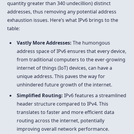
quantity greater than 340 undecillion) distinct
addresses, thus removing any potential address
exhaustion issues. Here’s what IPv6 brings to the
table:
Vastly More Addresses:
The humongous
address space of IPv6 ensures that every device,
from traditional computers to the ever-growing
internet of things (IoT) devices, can have a
unique address. This paves the way for
unhindered future growth of the internet.
Simplified Routing:
IPv6 features a streamlined
header structure compared to IPv4. This
translates to faster and more efficient data
routing across the internet, potentially
improving overall network performance.