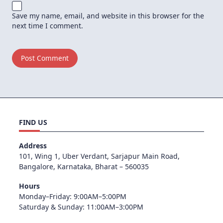
Save my name, email, and website in this browser for the
next time I comment.
FIND US
Address
101, Wing 1, Uber Verdant, Sarjapur Main Road,
Bangalore, Karnataka, Bharat – 560035
Hours
Monday–Friday: 9:00AM–5:00PM
Saturday & Sunday: 11:00AM–3:00PM