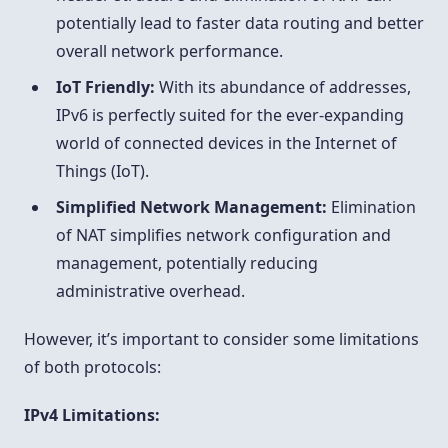
potentially lead to faster data routing and better
overall network performance.
IoT Friendly:
With its abundance of addresses,
IPv6 is perfectly suited for the ever-expanding
world of connected devices in the Internet of
Things (IoT).
Simplified Network Management:
Elimination
of NAT simplifies network configuration and
management, potentially reducing
administrative overhead.
However, it’s important to consider some limitations
of both protocols:
IPv4 Limitations: