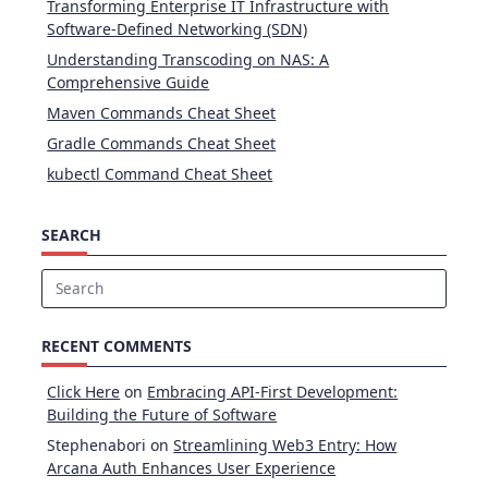
Transforming Enterprise IT Infrastructure with
Software-Defined Networking (SDN)
Understanding Transcoding on NAS: A
Comprehensive Guide
Maven Commands Cheat Sheet
Gradle Commands Cheat Sheet
kubectl Command Cheat Sheet
SEARCH
Search
for:
RECENT COMMENTS
Click Here
on
Embracing API-First Development:
Building the Future of Software
Stephenabori
on
Streamlining Web3 Entry: How
Arcana Auth Enhances User Experience