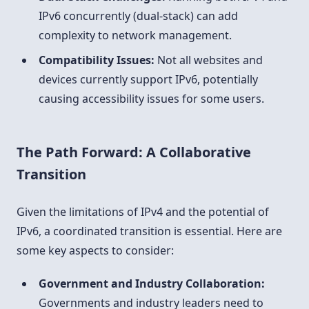
IPv6 concurrently (dual-stack) can add
complexity to network management.
Compatibility Issues:
Not all websites and
devices currently support IPv6, potentially
causing accessibility issues for some users.
The Path Forward: A Collaborative
Transition
Given the limitations of IPv4 and the potential of
IPv6, a coordinated transition is essential. Here are
some key aspects to consider:
Government and Industry Collaboration:
Governments and industry leaders need to