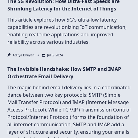
The 5G Revolution: How Ultra-Fast Speeds are
Shrinking Latency for the Internet of Things
This article explores how 5G's ultra-low latency
capabilities are revolutionizing IoT communication,
enabling real-time applications and improved
reliability across various industries.
Aditya Bhuyan
Jul 3, 2024
The Invisible Handshake: How SMTP and IMAP
Orchestrate Email Delivery
The magic behind email delivery lies in a coordinated
dance between two key protocols: SMTP (Simple
Mail Transfer Protocol) and IMAP (Internet Message
Access Protocol). While TCP/IP (Transmission Control
Protocol/Internet Protocol) forms the foundation of
all internet communication, SMTP and IMAP add a
layer of structure and security, ensuring your emails