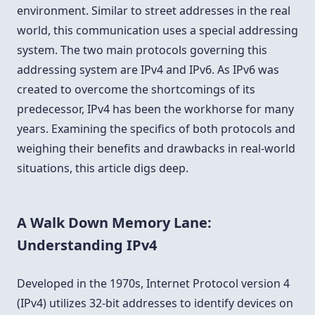
environment. Similar to street addresses in the real
world, this communication uses a special addressing
system. The two main protocols governing this
addressing system are IPv4 and IPv6. As IPv6 was
created to overcome the shortcomings of its
predecessor, IPv4 has been the workhorse for many
years. Examining the specifics of both protocols and
weighing their benefits and drawbacks in real-world
situations, this article digs deep.
A Walk Down Memory Lane:
Understanding IPv4
Developed in the 1970s, Internet Protocol version 4
(IPv4) utilizes 32-bit addresses to identify devices on