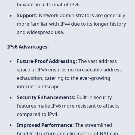
hexadecimal format of IPv6.
Support:
Network administrators are generally
more familiar with IPv4 due to its longer history
and widespread use.
IPv6 Advantages:
Future-Proof Addressing:
The vast address
space of IPv6 ensures no foreseeable address
exhaustion, catering to the ever-growing
internet landscape.
Security Enhancements:
Built-in security
features make IPv6 more resistant to attacks
compared to IPv4.
Improved Performance:
The streamlined
header structure and elimination of NAT can