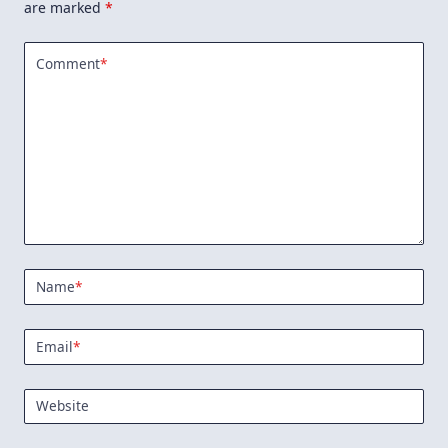
are marked
*
Comment
*
Name
*
Email
*
Website