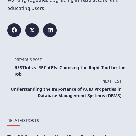
educating users.
<span
PREVIOUS POST
class="nav-
RESTful vs. RPC APIs: Choosing the Right Tool for the
subtitle
Job
screen-
NEXT POST
reader-
Understanding the Importance of ACID Properties in
text">Page</span>
Database Management Systems (DBMS)
RELATED POSTS