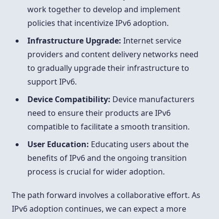
work together to develop and implement
policies that incentivize IPv6 adoption.
Infrastructure Upgrade:
Internet service
providers and content delivery networks need
to gradually upgrade their infrastructure to
support IPv6.
Device Compatibility:
Device manufacturers
need to ensure their products are IPv6
compatible to facilitate a smooth transition.
User Education:
Educating users about the
benefits of IPv6 and the ongoing transition
process is crucial for wider adoption.
The path forward involves a collaborative effort. As
IPv6 adoption continues, we can expect a more