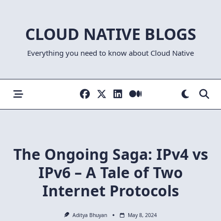
Skip
to
CLOUD NATIVE BLOGS
content
Everything you need to know about Cloud Native
The Ongoing Saga: IPv4 vs
IPv6 – A Tale of Two
Internet Protocols
Aditya Bhuyan
May 8, 2024