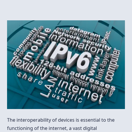
The interoperability of devices is essential to the
functioning of the internet, a vast digital