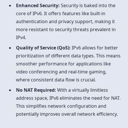
Enhanced Security:
Security is baked into the
core of IPv6. It offers features like built-in
authentication and privacy support, making it
more resistant to security threats prevalent in
IPv4.
Quality of Service (QoS):
IPv6 allows for better
prioritization of different data types. This means
smoother performance for applications like
video conferencing and real-time gaming,
where consistent data flow is crucial.
No NAT Required:
With a virtually limitless
address space, IPv6 eliminates the need for NAT.
This simplifies network configuration and
potentially improves overall network efficiency.